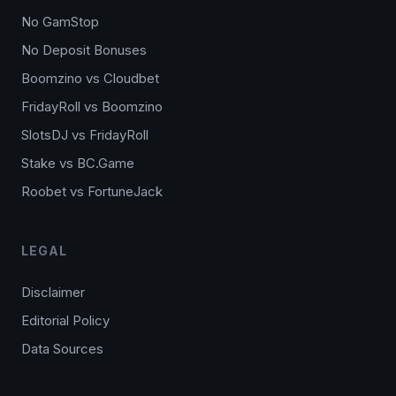
No GamStop
No Deposit Bonuses
Boomzino vs Cloudbet
FridayRoll vs Boomzino
SlotsDJ vs FridayRoll
Stake vs BC.Game
Roobet vs FortuneJack
LEGAL
Disclaimer
Editorial Policy
Data Sources