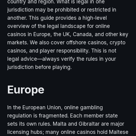
country and region. What is legal in one
jurisdiction may be prohibited or restricted in
another. This guide provides a high-level
overview of the legal landscape for online
casinos in Europe, the UK, Canada, and other key
markets. We also cover offshore casinos, crypto
casinos, and player responsibility. This is not
legal advice—always verify the rules in your
jurisdiction before playing.
Europe
In the European Union, online gambling
regulation is fragmented. Each member state
sets its own rules. Malta and Gibraltar are major
licensing hubs; many online casinos hold Maltese