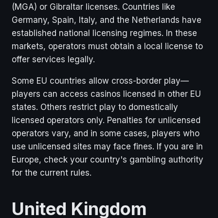
(MGA) or Gibraltar licenses. Countries like
Germany, Spain, Italy, and the Netherlands have
established national licensing regimes. In these
markets, operators must obtain a local license to
offer services legally.
Some EU countries allow cross-border play—
players can access casinos licensed in other EU
states. Others restrict play to domestically
licensed operators only. Penalties for unlicensed
operators vary, and in some cases, players who
use unlicensed sites may face fines. If you are in
Europe, check your country's gambling authority
for the current rules.
United Kingdom