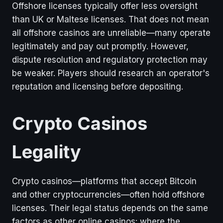
Offshore licenses typically offer less oversight
than UK or Maltese licenses. That does not mean
all offshore casinos are unreliable—many operate
legitimately and pay out promptly. However,
dispute resolution and regulatory protection may
be weaker. Players should research an operator's
reputation and licensing before depositing.
Crypto Casinos
Legality
Crypto casinos—platforms that accept Bitcoin
and other cryptocurrencies—often hold offshore
licenses. Their legal status depends on the same
factors as other online casinos: where the