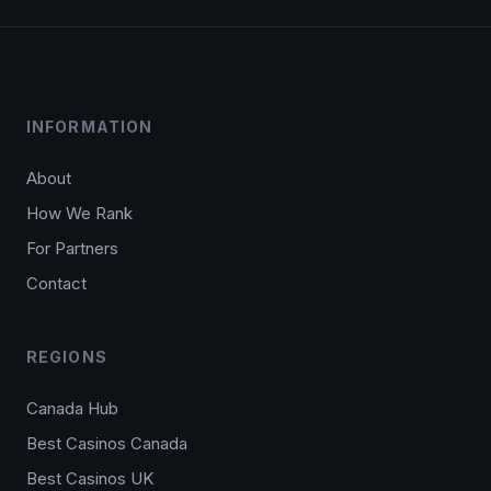
INFORMATION
About
How We Rank
For Partners
Contact
REGIONS
Canada Hub
Best Casinos Canada
Best Casinos UK