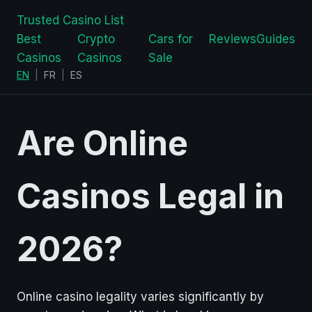
Trusted Casino List
Best
Crypto
Cars for
Reviews
Guides
Casinos
Casinos
Sale
EN
|
FR
|
ES
Are Online
Casinos Legal in
2026?
Online casino legality varies significantly by