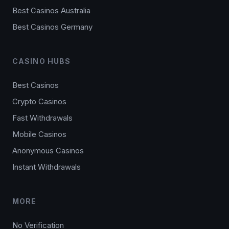
Best Casinos Australia
Best Casinos Germany
CASINO HUBS
Best Casinos
Crypto Casinos
Fast Withdrawals
Mobile Casinos
Anonymous Casinos
Instant Withdrawals
MORE
No Verification