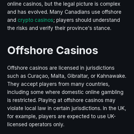
online casinos, but the legal picture is complex
and has evolved. Many Canadians use offshore
and
crypto casinos
; players should understand
the risks and verify their province's stance.
Offshore Casinos
Offshore casinos are licensed in jurisdictions
such as Curaçao, Malta, Gibraltar, or Kahnawake.
They accept players from many countries,
including some where domestic online gambling
is restricted. Playing at offshore casinos may
violate local law in certain jurisdictions. In the UK,
for example, players are expected to use UK-
licensed operators only.