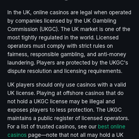
In the UK, online casinos are legal when operated
by companies licensed by the UK Gambling
Commission (UKGC). The UK market is one of the
most tightly regulated in the world. Licensed
operators must comply with strict rules on
fairness, responsible gambling, and anti-money
laundering. Players are protected by the UKGC's
dispute resolution and licensing requirements.
UK players should only use casinos with a valid
UK license. Playing at offshore casinos that do
not hold a UKGC license may be illegal and
exposes players to less protection. The UKGC
maintains a public register of licensed operators.
For a list of trusted casinos, see our
best online
casinos
page—note that not all may hold a UK