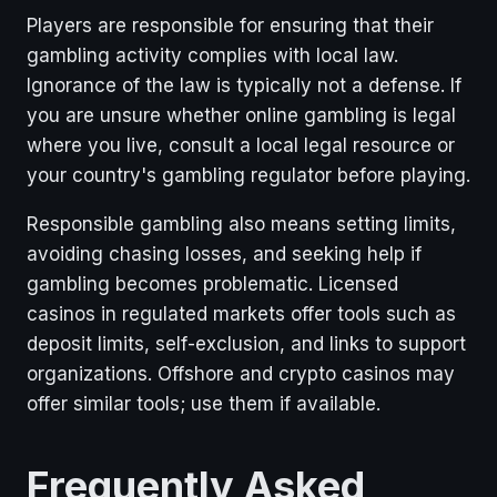
Players are responsible for ensuring that their
gambling activity complies with local law.
Ignorance of the law is typically not a defense. If
you are unsure whether online gambling is legal
where you live, consult a local legal resource or
your country's gambling regulator before playing.
Responsible gambling also means setting limits,
avoiding chasing losses, and seeking help if
gambling becomes problematic. Licensed
casinos in regulated markets offer tools such as
deposit limits, self-exclusion, and links to support
organizations. Offshore and crypto casinos may
offer similar tools; use them if available.
Frequently Asked