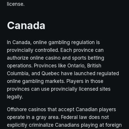
license.
Canada
In Canada, online gambling regulation is
provincially controlled. Each province can
authorize online casino and sports betting
operations. Provinces like Ontario, British
Columbia, and Quebec have launched regulated
online gambling markets. Players in those
provinces can use provincially licensed sites
legally.
Offshore casinos that accept Canadian players
operate in a gray area. Federal law does not
explicitly criminalize Canadians playing at foreign