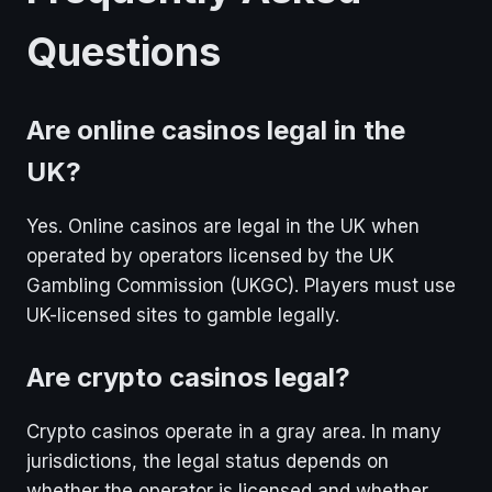
Questions
Are online casinos legal in the
UK?
Yes. Online casinos are legal in the UK when
operated by operators licensed by the UK
Gambling Commission (UKGC). Players must use
UK-licensed sites to gamble legally.
Are crypto casinos legal?
Crypto casinos operate in a gray area. In many
jurisdictions, the legal status depends on
whether the operator is licensed and whether