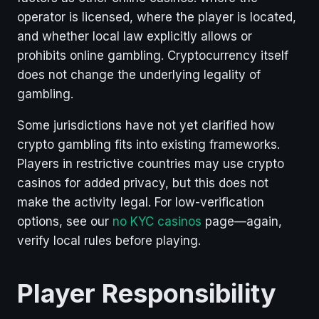
operator is licensed, where the player is located,
and whether local law explicitly allows or
prohibits online gambling. Cryptocurrency itself
does not change the underlying legality of
gambling.
Some jurisdictions have not yet clarified how
crypto gambling fits into existing frameworks.
Players in restrictive countries may use crypto
casinos for added privacy, but this does not
make the activity legal. For low-verification
options, see our
no KYC casinos
page—again,
verify local rules before playing.
Player Responsibility