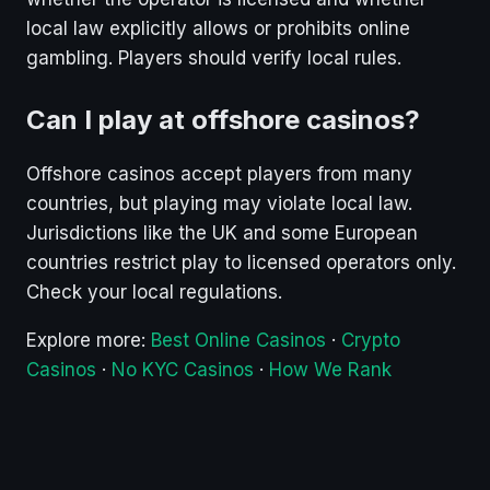
local law explicitly allows or prohibits online
gambling. Players should verify local rules.
Can I play at offshore casinos?
Offshore casinos accept players from many
countries, but playing may violate local law.
Jurisdictions like the UK and some European
countries restrict play to licensed operators only.
Check your local regulations.
Explore more:
Best Online Casinos
·
Crypto
Casinos
·
No KYC Casinos
·
How We Rank