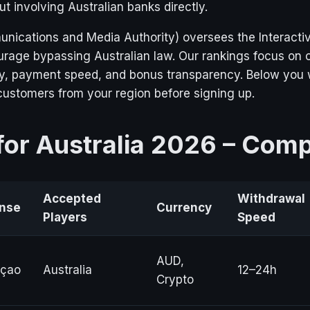
 involving Australian banks directly.
ications and Media Authority) oversees the Interactive
urage bypassing Australian law. Our rankings focus on o
ty, payment speed, and bonus transparency. Below you wil
customers from your region before signing up.
for Australia 2026 – Comp
Accepted
Withdrawal
ense
Currency
Players
Speed
AUD,
açao
Australia
12–24h
Crypto