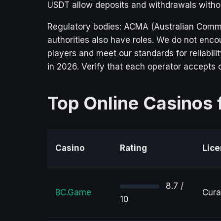
USDT allow deposits and withdrawals without
Regulatory bodies: ACMA (Australian Commun
authorities also have roles. We do not enco
players and meet our standards for reliabili
in 2026. Verify that each operator accepts 
Top Online Casinos 
Casino
Rating
Lic
8.7 /
BC.Game
Cur
10