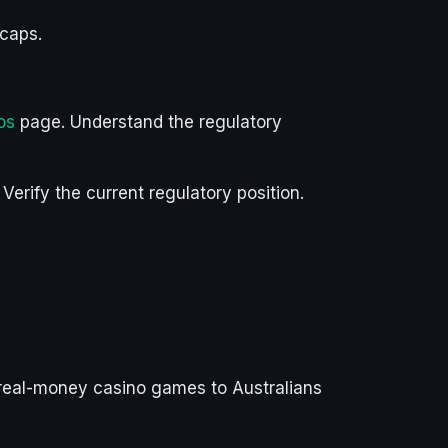
 caps.
os
page. Understand the regulatory
Verify the current regulatory position.
er real-money casino games to Australians