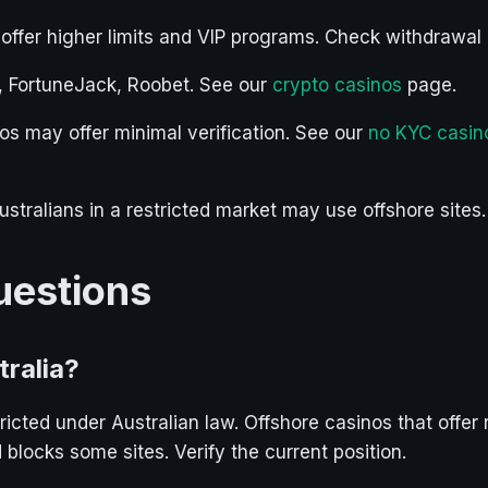
ffer higher limits and VIP programs. Check withdrawal
 FortuneJack, Roobet. See our
crypto casinos
page.
s may offer minimal verification. See our
no KYC casin
tralians in a restricted market may use offshore sites. 
uestions
tralia?
stricted under Australian law. Offshore casinos that off
blocks some sites. Verify the current position.