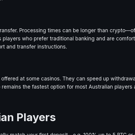
ransfer. Processing times can be longer than crypto—of
ts players who prefer traditional banking and are comfor
 and transfer instructions.
 be offered at some casinos. They can speed up withdrawa
to remains the fastest option for most Australian players 
ian Players