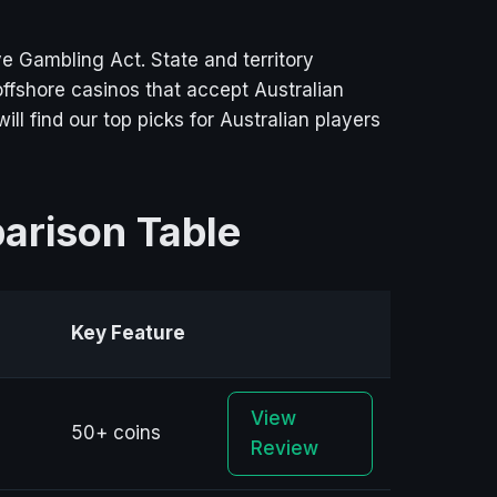
 Gambling Act. State and territory
ffshore casinos that accept Australian
l find our top picks for Australian players
arison Table
Key Feature
View
50+ coins
Review