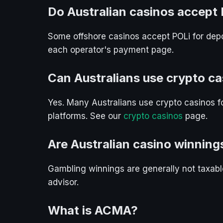
Do Australian casinos accept
Some offshore casinos accept POLi for depos
each operator's payment page.
Can Australians use crypto c
Yes. Many Australians use crypto casinos fo
platforms. See our
crypto casinos
page.
Are Australian casino winning
Gambling winnings are generally not taxable
advisor.
What is ACMA?