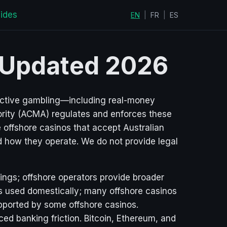
ides
EN
|
FR
|
ES
– Updated 2026
ractive gambling—including real-money
ority (ACMA) regulates and enforces these
e offshore casinos that accept Australian
d how they operate. We do not provide legal
erings; offshore operators provide broader
is used domestically; many offshore casinos
upported by some offshore casinos.
d banking friction. Bitcoin, Ethereum, and