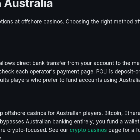
 Australia
tions at offshore casinos. Choosing the right method af
llows direct bank transfer from your account to the mer
i; check each operator's payment page. POLi is deposit-o
 suits players who prefer to fund accounts using Australi
p offshore casinos for Australian players. Bitcoin, Eth
bypasses Australian banking entirely; you fund a walle
are crypto-focused. See our
crypto casinos
page for a f
s.