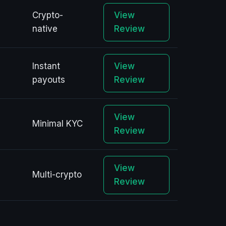
Crypto-
View
native
Review
Instant
View
payouts
Review
View
Minimal KYC
Review
View
Multi-crypto
Review