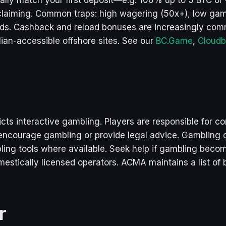
ally match your first deposit—e.g. 100% up to 5 BTC or
claiming. Common traps: high wagering (50x+), low game
riods. Cashback and reload bonuses are increasingly co
lian-accessible offshore sites. See our
BC.Game
,
Cloudb
ts interactive gambling. Players are responsible for comp
 encourage gambling or provide legal advice. Gambling c
bling tools where available. Seek help if gambling beco
stically licensed operators. ACMA maintains a list of b
r