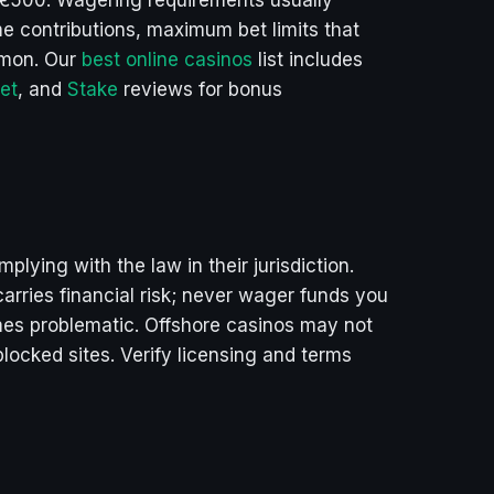
 €500. Wagering requirements usually
 contributions, maximum bet limits that
mmon. Our
best online casinos
list includes
et
, and
Stake
reviews for bonus
lying with the law in their jurisdiction.
arries financial risk; never wager funds you
mes problematic. Offshore casinos may not
locked sites. Verify licensing and terms