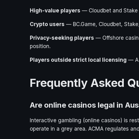
High-value players
— Cloudbet and Stake o
Crypto users
— BC.Game, Cloudbet, Stake,
Privacy-seeking players
— Offshore casino
position.
Players outside strict local licensing
— Aus
Frequently Asked Q
Are online casinos legal in Aus
Interactive gambling (online casinos) is re
operate in a grey area. ACMA regulates and 