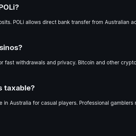
 POLi?
its. POLi allows direct bank transfer from Australian a
asinos?
r fast withdrawals and privacy. Bitcoin and other crypt
s taxable?
 in Australia for casual players. Professional gamblers 