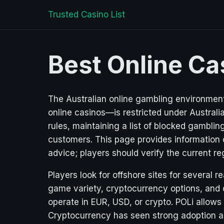
Trusted Casino List
Best Online Ca
The Australian online gambling environment
online casinos—is restricted under Austral
rules, maintaining a list of blocked gamblin
customers. This page provides information 
advice; players should verify the current re
Players look for offshore sites for several 
game variety, cryptocurrency options, and 
operate in EUR, USD, or crypto. POLi allows
Cryptocurrency has seen strong adoption am