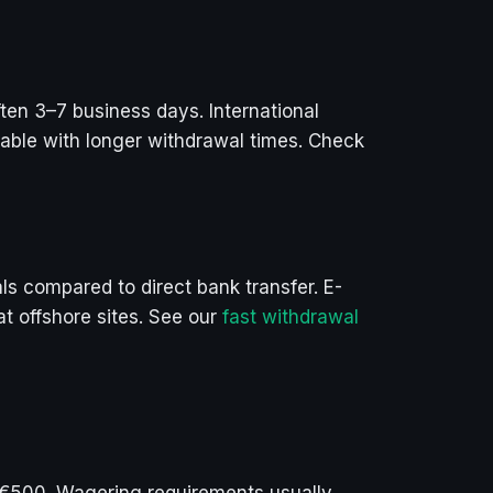
ten 3–7 business days. International
table with longer withdrawal times. Check
ls compared to direct bank transfer. E-
at offshore sites. See our
fast withdrawal