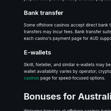
Bank transfer
Some offshore casinos accept direct bank t
transfers may incur fees. Bank transfer sui
each casino's payment page for AUD support
E-wallets
Skrill, Neteller, and similar e-wallets may
wallet availability varies by operator; cryp
casinos
page for speed-focused options.
Bonuses for Austral