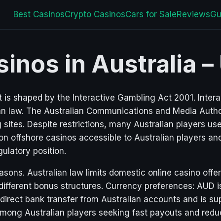
Best Casinos
Crypto Casinos
Cars for Sale
Reviews
Gu
sinos in Australia 
 is shaped by the Interactive Gambling Act 2001. Inte
ian law. The Australian Communications and Media Auth
g sites. Despite restrictions, many Australian players us
on offshore casinos accessible to Australian players an
gulatory position.
reasons. Australian law limits domestic online casino off
different bonus structures. Currency preferences: AUD 
 direct bank transfer from Australian accounts and is s
ong Australian players seeking fast payouts and reduce