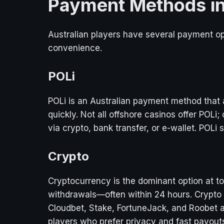
Payment Methods in
Australian players have several payment op
convenience.
POLi
POLi is an Australian payment method that a
quickly. Not all offshore casinos offer POL
via crypto, bank transfer, or e-wallet. POLi
Crypto
Cryptocurrency is the dominant option at to
withdrawals—often within 24 hours. Crypto 
Cloudbet, Stake, FortuneJack, and Roobet 
players who prefer privacy and fast payout