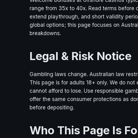
Welcome bonuses at offshore casinos typic
range from 35x to 40x. Read terms before 
extend playthrough, and short validity pe
global options; this page focuses on Austra
breakdowns.
Legal & Risk Notice
Gambling laws change. Australian law restric
This page is for adults 18+ only. We do not
cannot afford to lose. Use responsible gam
offer the same consumer protections as dome
before depositing.
Who This Page Is Fo