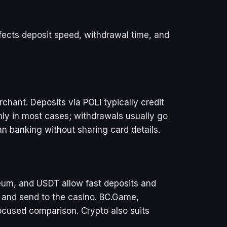
fects deposit speed, withdrawal time, and
chant. Deposits via POLi typically credit
nly in most cases; withdrawals usually go
an banking without sharing card details.
ereum, and USDT allow fast deposits and
t and send to the casino. BC.Game,
ocused comparison. Crypto also suits