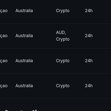
açao
Australia
Crypto
24h
AUD,
açao
Australia
24h
Crypto
açao
Australia
Crypto
24h
açao
Australia
Crypto
24h