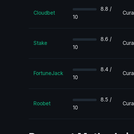
8.8 /
Cloudbet
Cur
10
8.6 /
Stake
Cur
10
8.4 /
FortuneJack
Cur
10
8.5 /
Roobet
Cur
10