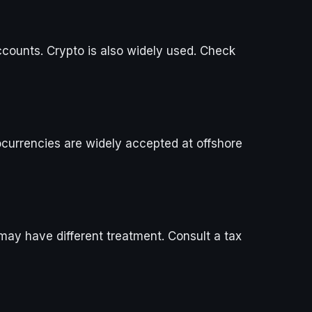
ccounts. Crypto is also widely used. Check
ocurrencies are widely accepted at offshore
may have different treatment. Consult a tax