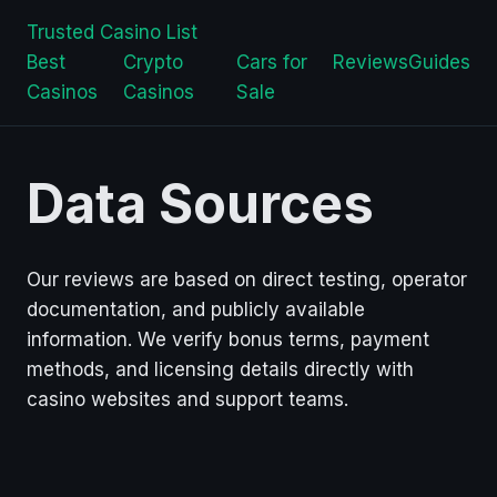
Trusted Casino List
Best
Crypto
Cars for
Reviews
Guides
Casinos
Casinos
Sale
Data Sources
Our reviews are based on direct testing, operator
documentation, and publicly available
information. We verify bonus terms, payment
methods, and licensing details directly with
casino websites and support teams.