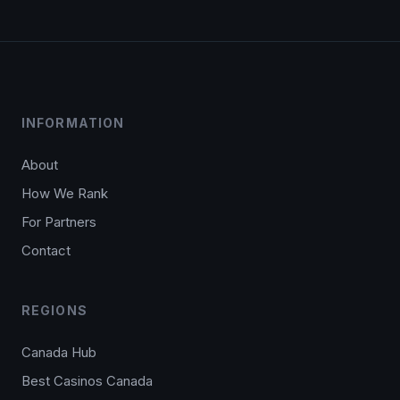
INFORMATION
About
How We Rank
For Partners
Contact
REGIONS
Canada Hub
Best Casinos Canada