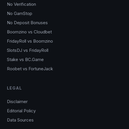
No Verification
No GamStop
No Deposit Bonuses
Boomzino vs Cloudbet
FridayRoll vs Boomzino
SlotsDJ vs FridayRoll
Stake vs BC.Game
Roobet vs FortuneJack
LEGAL
Disclaimer
Editorial Policy
Data Sources