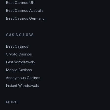
Best Casinos UK
Best Casinos Australia
Best Casinos Germany
CASINO HUBS
Best Casinos
Crypto Casinos
Fast Withdrawals
Mobile Casinos
Anonymous Casinos
Instant Withdrawals
MORE