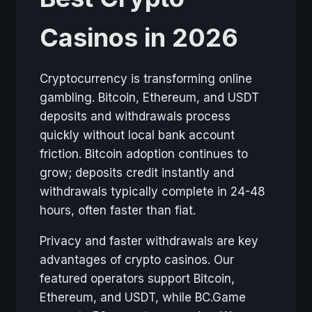
Casinos in 2026
Cryptocurrency is transforming online
gambling. Bitcoin, Ethereum, and USDT
deposits and withdrawals process
quickly without local bank account
friction. Bitcoin adoption continues to
grow; deposits credit instantly and
withdrawals typically complete in 24-48
hours, often faster than fiat.
Privacy and faster withdrawals are key
advantages of crypto casinos. Our
featured operators support Bitcoin,
Ethereum, and USDT, while BC.Game