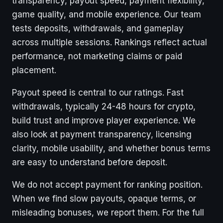
transparency, payout speed, payment flexibility,
game quality, and mobile experience. Our team
tests deposits, withdrawals, and gameplay
across multiple sessions. Rankings reflect actual
performance, not marketing claims or paid
placement.
Payout speed is central to our ratings. Fast
withdrawals, typically 24-48 hours for crypto,
build trust and improve player experience. We
also look at payment transparency, licensing
clarity, mobile usability, and whether bonus terms
are easy to understand before deposit.
We do not accept payment for ranking position.
When we find slow payouts, opaque terms, or
misleading bonuses, we report them. For the full