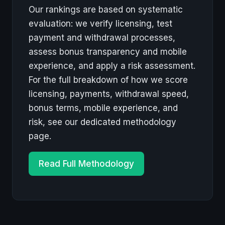
Our rankings are based on systematic
evaluation: we verify licensing, test
payment and withdrawal processes,
assess bonus transparency and mobile
experience, and apply a risk assessment.
For the full breakdown of how we score
licensing, payments, withdrawal speed,
bonus terms, mobile experience, and
risk, see our dedicated methodology
page.
Read Full Methodology