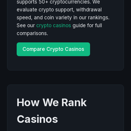
supports 50+ cryptocurrencies. We
evaluate crypto support, withdrawal
speed, and coin variety in our rankings.
See our
crypto casinos
guide for full
comparisons.
Compare Crypto Casinos
How We Rank
Casinos