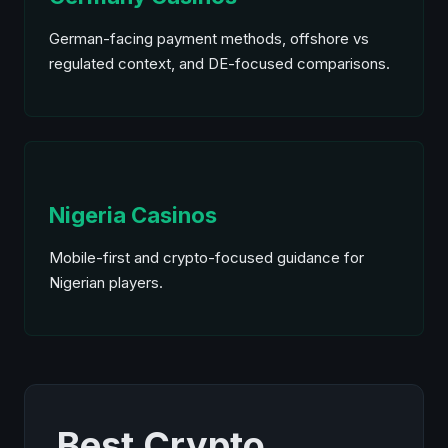
German-facing payment methods, offshore vs
regulated context, and DE-focused comparisons.
Nigeria Casinos
Mobile-first and crypto-focused guidance for
Nigerian players.
Best Crypto