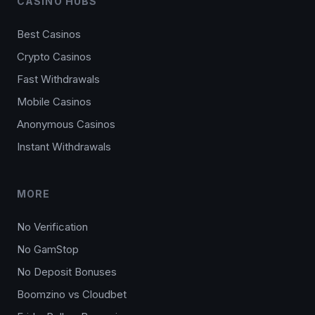
CASINO HUBS
Best Casinos
Crypto Casinos
Fast Withdrawals
Mobile Casinos
Anonymous Casinos
Instant Withdrawals
MORE
No Verification
No GamStop
No Deposit Bonuses
Boomzino vs Cloudbet