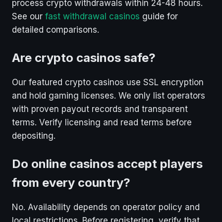
process crypto withdrawals within 24-48 hours.
See our
fast withdrawal casinos
guide for
detailed comparisons.
Are crypto casinos safe?
Our featured crypto casinos use SSL encryption
and hold gaming licenses. We only list operators
with proven payout records and transparent
terms. Verify licensing and read terms before
depositing.
Do online casinos accept players
from every country?
No. Availability depends on operator policy and
local restrictions. Before registering, verify that