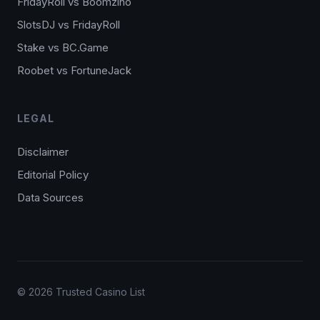
FridayRoll vs Boomzino
SlotsDJ vs FridayRoll
Stake vs BC.Game
Roobet vs FortuneJack
LEGAL
Disclaimer
Editorial Policy
Data Sources
© 2026 Trusted Casino List