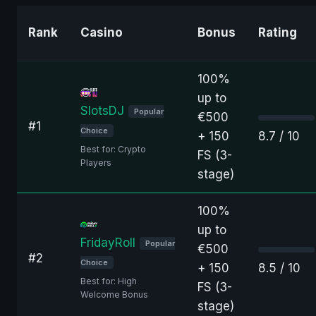
Rank
Casino
Bonus
Rating
100%
up to
SlotsDJ
Popular
€500
#1
Choice
+ 150
8.7 / 10
Best for: Crypto
FS (3-
Players
stage)
100%
up to
FridayRoll
Popular
€500
#2
Choice
+ 150
8.5 / 10
Best for: High
FS (3-
Welcome Bonus
stage)