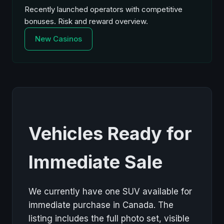
Recently launched operators with competitive
bonuses. Risk and reward overview.
New Casinos
Vehicles Ready for
Immediate Sale
We currently have one SUV available for
immediate purchase in Canada. The
listing includes the full photo set, visible