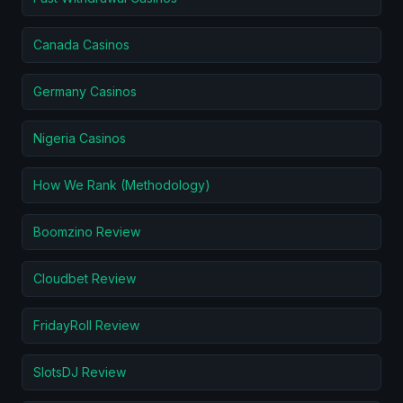
Canada Casinos
Germany Casinos
Nigeria Casinos
How We Rank (Methodology)
Boomzino Review
Cloudbet Review
FridayRoll Review
SlotsDJ Review