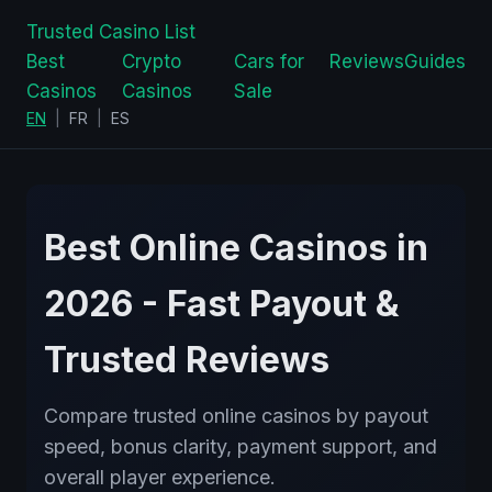
Trusted Casino List
Best
Crypto
Cars for
Reviews
Guides
Casinos
Casinos
Sale
EN
|
FR
|
ES
Best Online Casinos in
2026 - Fast Payout &
Trusted Reviews
Compare trusted online casinos by payout
speed, bonus clarity, payment support, and
overall player experience.