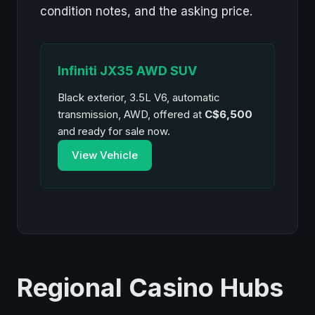
condition notes, and the asking price.
Infiniti JX35 AWD SUV
Black exterior, 3.5L V6, automatic
transmission, AWD, offered at
C$6,500
and ready for sale now.
View Vehicle
Regional Casino Hubs