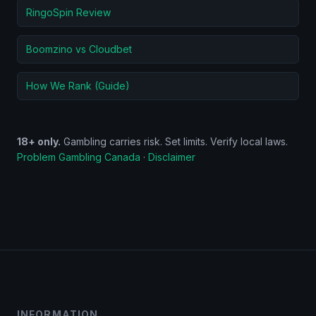
RingoSpin Review
Boomzino vs Cloudbet
How We Rank (Guide)
18+ only.
Gambling carries risk. Set limits. Verify local laws.
Problem Gambling Canada
·
Disclaimer
INFORMATION