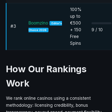
100%
up to
Boomzino
€500
Editor's
#3
+ 150
9 / 10
Choice 2026
Free
Spins
How Our Rankings
Work
We rank online casinos using a consistent
methodology: licensing credibility, bonus