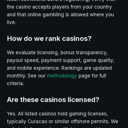
the casino accepts players from your country
and that online gambling is allowed where you
live.
How do we rank casinos?
We evaluate licensing, bonus transparency,
payout speed, payment support, game quality,
and mobile experience. Rankings are updated
monthly. See our
methodology
page for full
criteria.
Are these casinos licensed?
Yes. All listed casinos hold gaming licenses,
typically Curacao or similar offshore permits. We