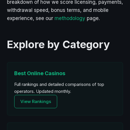
breakdown of how we score licensing, payments,
withdrawal speed, bonus terms, and mobile
experience, see our
methodology
page.
Explore by Category
Best Online Casinos
Full rankings and detailed comparisons of top
operators. Updated monthly.
View Rankings