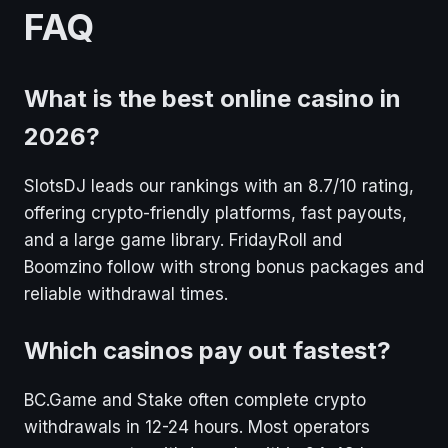
FAQ
What is the best online casino in
2026?
SlotsDJ leads our rankings with an 8.7/10 rating,
offering crypto-friendly platforms, fast payouts,
and a large game library. FridayRoll and
Boomzino follow with strong bonus packages and
reliable withdrawal times.
Which casinos pay out fastest?
BC.Game and Stake often complete crypto
withdrawals in 12-24 hours. Most operators