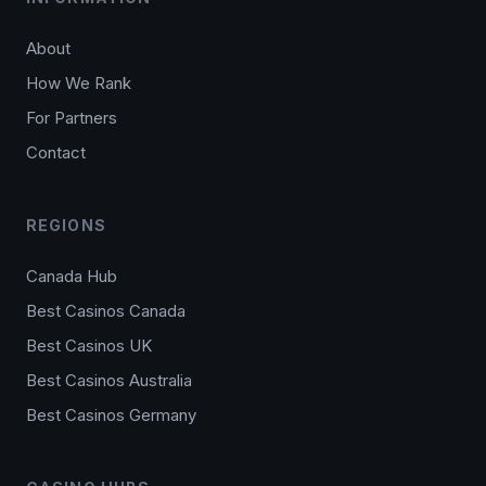
About
How We Rank
For Partners
Contact
REGIONS
Canada Hub
Best Casinos Canada
Best Casinos UK
Best Casinos Australia
Best Casinos Germany