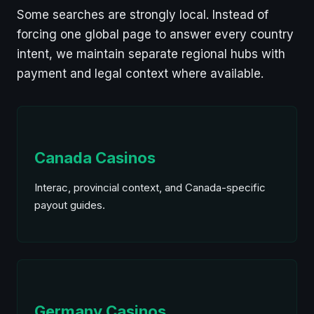
Some searches are strongly local. Instead of
forcing one global page to answer every country
intent, we maintain separate regional hubs with
payment and legal context where available.
Canada Casinos
Interac, provincial context, and Canada-specific
payout guides.
Germany Casinos