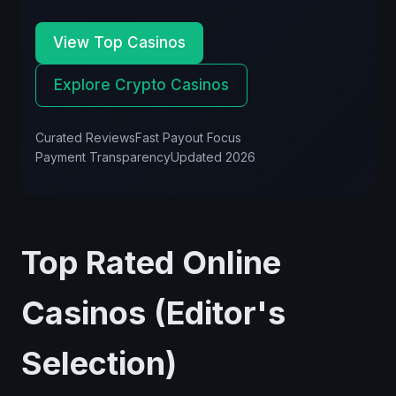
View Top Casinos
Explore Crypto Casinos
Curated Reviews
Fast Payout Focus
Payment Transparency
Updated 2026
Top Rated Online
Casinos (Editor's
Selection)