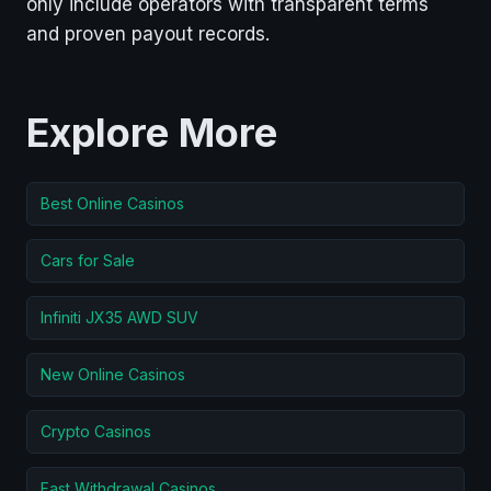
only include operators with transparent terms
and proven payout records.
Explore More
Best Online Casinos
Cars for Sale
Infiniti JX35 AWD SUV
New Online Casinos
Crypto Casinos
Fast Withdrawal Casinos