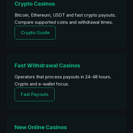
Crypto Casinos
Bitcoin, Ethereum, USDT and fast crypto payouts.
Compare supported coins and withdrawal times.
Crypto Guide
Fast Withdrawal Casinos
Operators that process payouts in 24-48 hours.
Crypto and e-wallet focus.
Fast Payouts
New Online Casinos