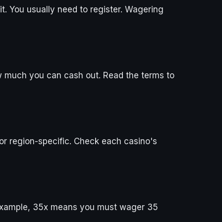
t. You usually need to register. Wagering
ow much you can cash out. Read the terms to
r region-specific. Check each casino's
r example, 35x means you must wager 35