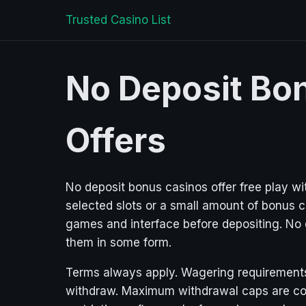
Trusted Casino List
No Deposit Bon
Offers
No deposit bonus casinos offer free play wit
selected slots or a small amount of bonus ca
games and interface before depositing. No 
them in some form.
Terms always apply. Wagering requirement
withdraw. Maximum withdrawal caps are co