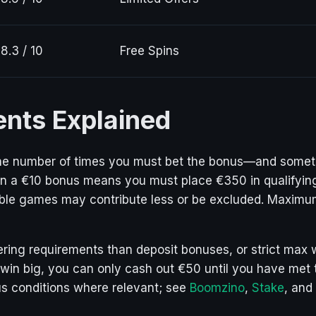
8.3 / 10
Free Spins
nts Explained
the number of times you must bet the bonus—and somet
on a €10 bonus means you must place €350 in qualifyin
table games may contribute less or be excluded. Maxim
ring requirements than deposit bonuses, or strict max 
win big, you can only cash out €50 until you have met
nus conditions where relevant; see
Boomzino
,
Stake
, and