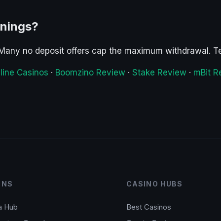
nnings?
 Many no deposit offers cap the maximum withdrawal. T
ine Casinos
·
Boomzino Review
·
Stake Review
·
mBit R
ONS
CASINO HUBS
a Hub
Best Casinos