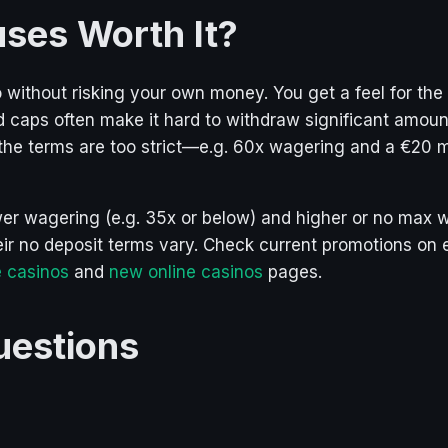
ses Worth It?
no without risking your own money. You get a feel for th
caps often make it hard to withdraw significant amounts
If the terms are too strict—e.g. 60x wagering and a €2
r wagering (e.g. 35x or below) and higher or no max wit
eir no deposit terms vary. Check current promotions on 
e casinos
and
new online casinos
pages.
uestions