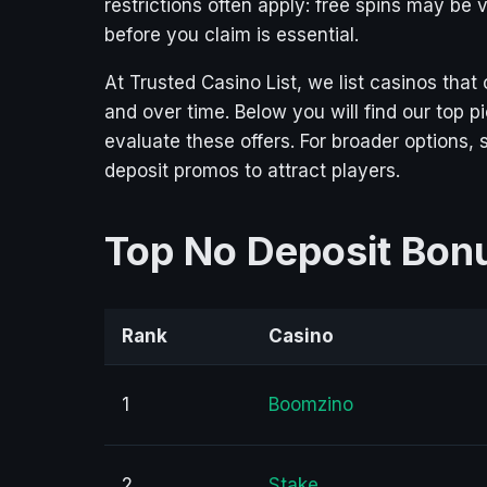
restrictions often apply: free spins may be 
before you claim is essential.
At Trusted Casino List, we list casinos that 
and over time. Below you will find our top
evaluate these offers. For broader options,
deposit promos to attract players.
Top No Deposit Bon
Rank
Casino
1
Boomzino
2
Stake