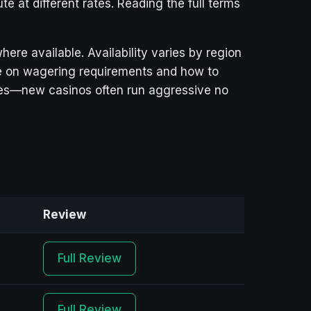
te at different rates. Reading the full terms
here available. Availability varies by region
nce on wagering requirements and how to
s—new casinos often run aggressive no
Review
Full Review
Full Review