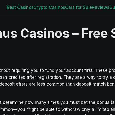
Best Casinos
Crypto Casinos
Cars for Sale
Reviews
Gu
us Casinos – Free 
hout requiring you to fund your account first. These pro
sh credited after registration. They are a way to try a c
deposit offers are less common than deposit match bonu
s determine how many times you must bet the bonus (
mmon—you might be able to withdraw only a limited a