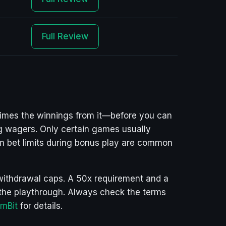
Full Review
imes the winnings from it—before you can
g wagers. Only certain games usually
um bet limits during bonus play are common
withdrawal caps. A 50x requirement and a
 the playthrough. Always check the terms
mBit
for details.