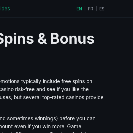
ides
EN
|
FR
|
ES
Spins & Bonus
motions typically include free spins on
asino risk-free and see if you like the
ses, but several top-rated casinos provide
and sometimes winnings) before you can
mount even if you win more. Game