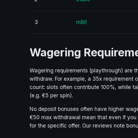
3
mBit
Wagering Requireme
Wagering requirements (playthrough) are 
withdraw. For example, a 35x requirement 
count: slots often contribute 100%, while 
(e.g. €5 per spin).
No deposit bonuses often have higher wage
€50 max withdrawal mean that even if you 
for the specific offer. Our reviews note bo