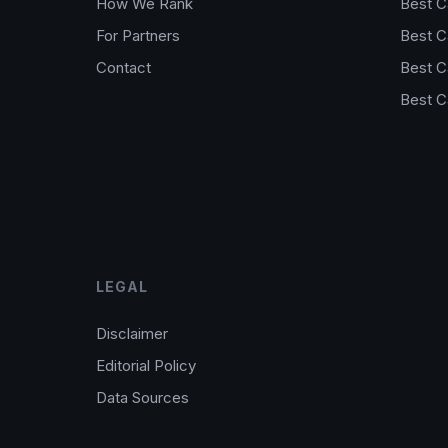
How We Rank
Best C
For Partners
Best C
Contact
Best C
Best C
LEGAL
Disclaimer
Editorial Policy
Data Sources