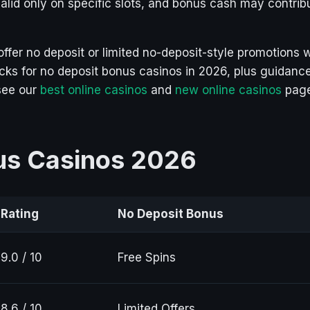
valid only on specific slots, and bonus cash may contribu
offer no deposit or limited no-deposit-style promotions w
 picks for no deposit bonus casinos in 2026, plus guida
 see our
best online casinos
and
new online casinos
page
us Casinos 2026
Rating
No Deposit Bonus
9.0 / 10
Free Spins
8.6 / 10
Limited Offers