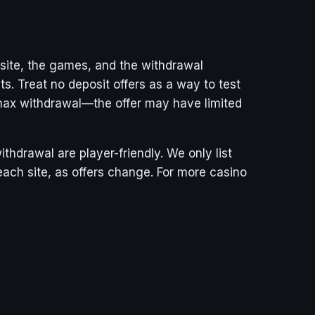
e site, the games, and the withdrawal
. Treat no deposit offers as a way to test
0 max withdrawal—the offer may have limited
hdrawal are player-friendly. We only list
each site, as offers change. For more casino