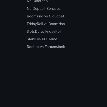
No GamStop
No Deposit Bonuses
Boomzino vs Cloudbet
FridayRoll vs Boomzino
SlotsDJ vs FridayRoll
Stake vs BC.Game
Roobet vs FortuneJack