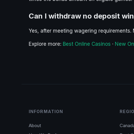
Can I withdraw no deposit wi
Yes, after meeting wagering requirements.
Explore more:
Best Online Casinos
·
New Onl
INFORMATION
REGI
About
Canad