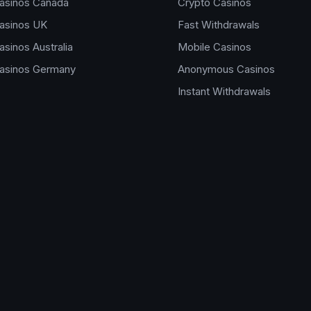
asinos Canada
Crypto Casinos
asinos UK
Fast Withdrawals
asinos Australia
Mobile Casinos
asinos Germany
Anonymous Casinos
Instant Withdrawals