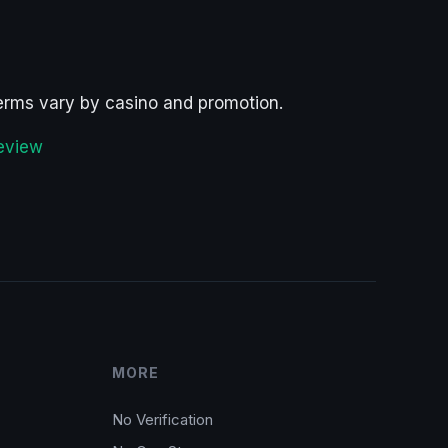
erms vary by casino and promotion.
eview
MORE
No Verification