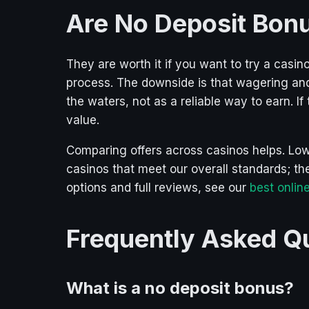
Are No Deposit Bonu
They are worth it if you want to try a casi
process. The downside is that wagering and 
the waters, not as a reliable way to earn. 
value.
Comparing offers across casinos helps. Lowe
casinos that meet our overall standards; th
options and full reviews, see our
best onlin
Frequently Asked Q
What is a no deposit bonus?