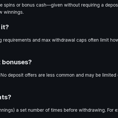
ee spins or bonus cash—given without requiring a deposi
w winnings.
it?
ing requirements and max withdrawal caps often limit h
it bonuses?
No deposit offers are less common and may be limited o
nts?
nnings) a set number of times before withdrawing. Fo