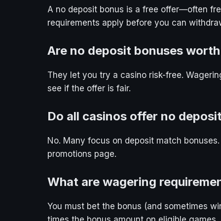
A no deposit bonus is a free offer—often fr
requirements apply before you can withdra
Are no deposit bonuses worth 
They let you try a casino risk-free. Wager
see if the offer is fair.
Do all casinos offer no depos
No. Many focus on deposit match bonuses. 
promotions page.
What are wagering requireme
You must bet the bonus (and sometimes wi
times the bonus amount on eligible games.