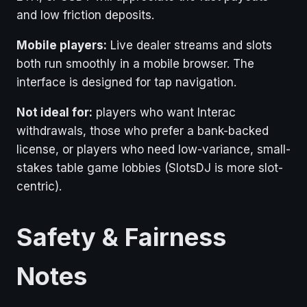
and low friction deposits.
Mobile players:
Live dealer streams and slots
both run smoothly in a mobile browser. The
interface is designed for tap navigation.
Not ideal for:
players who want Interac
withdrawals, those who prefer a bank-backed
license, or players who need low-variance, small-
stakes table game lobbies (SlotsDJ is more slot-
centric).
Safety & Fairness
Notes