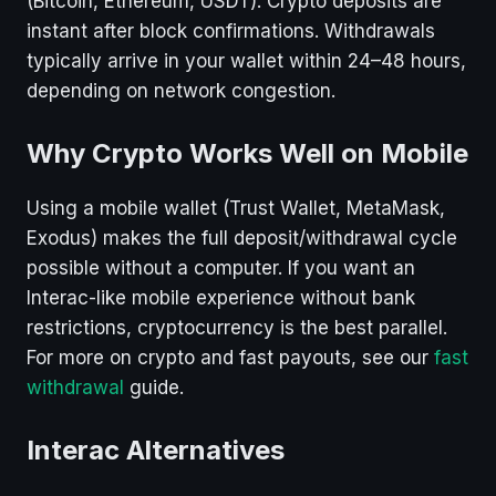
(Bitcoin, Ethereum, USDT). Crypto deposits are
instant after block confirmations. Withdrawals
typically arrive in your wallet within 24–48 hours,
depending on network congestion.
Why Crypto Works Well on Mobile
Using a mobile wallet (Trust Wallet, MetaMask,
Exodus) makes the full deposit/withdrawal cycle
possible without a computer. If you want an
Interac-like mobile experience without bank
restrictions, cryptocurrency is the best parallel.
For more on crypto and fast payouts, see our
fast
withdrawal
guide.
Interac Alternatives