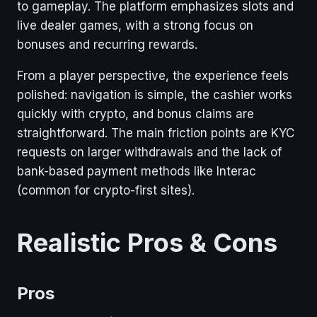
to gameplay. The platform emphasizes slots and
live dealer games, with a strong focus on
bonuses and recurring rewards.
From a player perspective, the experience feels
polished: navigation is simple, the cashier works
quickly with crypto, and bonus claims are
straightforward. The main friction points are KYC
requests on larger withdrawals and the lack of
bank-based payment methods like Interac
(common for crypto-first sites).
Realistic Pros & Cons
Pros