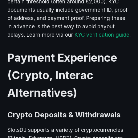
certain threshold (often around €2,000). KYC
documents usually include government ID, proof
of address, and payment proof. Preparing these
in advance is the best way to avoid payout
delays. Learn more via our
KYC verification guide
.
Payment Experience
(Crypto, Interac
Alternatives)
Crypto Deposits & Withdrawals
SlotsDJ supports a variety of cryptocurrencies