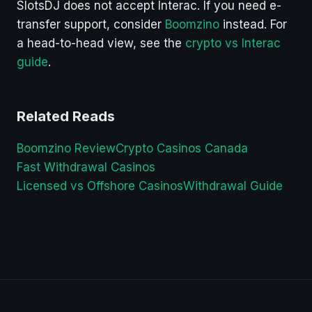
SlotsDJ does not accept Interac. If you need e-
transfer support, consider
Boomzino
instead. For
a head-to-head view, see the
crypto vs Interac
guide
.
Related Reads
Boomzino Review
Crypto Casinos Canada
Fast Withdrawal Casinos
Licensed vs Offshore Casinos
Withdrawal Guide