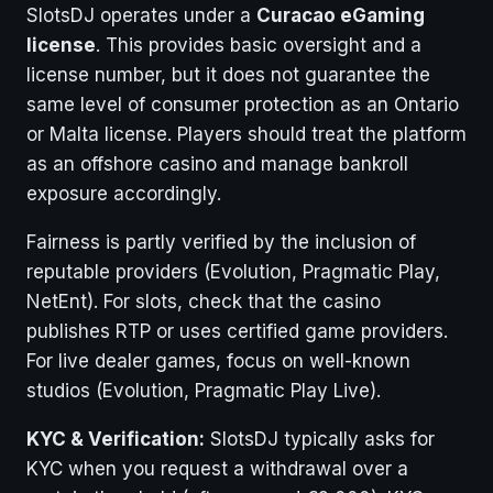
SlotsDJ operates under a
Curacao eGaming
license
. This provides basic oversight and a
license number, but it does not guarantee the
same level of consumer protection as an Ontario
or Malta license. Players should treat the platform
as an offshore casino and manage bankroll
exposure accordingly.
Fairness is partly verified by the inclusion of
reputable providers (Evolution, Pragmatic Play,
NetEnt). For slots, check that the casino
publishes RTP or uses certified game providers.
For live dealer games, focus on well-known
studios (Evolution, Pragmatic Play Live).
KYC & Verification:
SlotsDJ typically asks for
KYC when you request a withdrawal over a