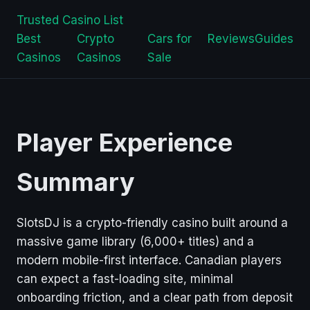
Trusted Casino List
Best
Crypto
Cars for
Reviews
Guides
Casinos
Casinos
Sale
Player Experience
Summary
SlotsDJ is a crypto-friendly casino built around a
massive game library (6,000+ titles) and a
modern mobile-first interface. Canadian players
can expect a fast-loading site, minimal
onboarding friction, and a clear path from deposit