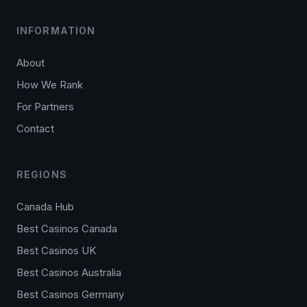
INFORMATION
About
How We Rank
For Partners
Contact
REGIONS
Canada Hub
Best Casinos Canada
Best Casinos UK
Best Casinos Australia
Best Casinos Germany