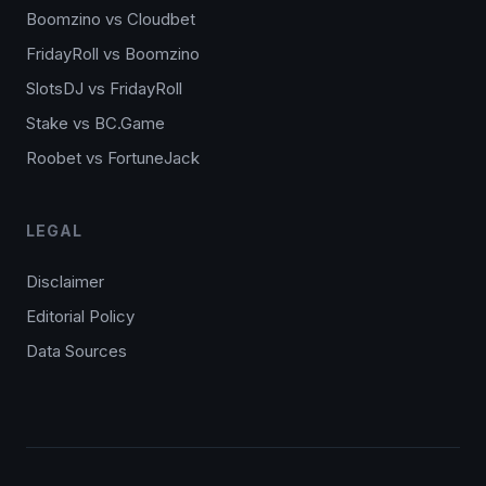
Boomzino vs Cloudbet
FridayRoll vs Boomzino
SlotsDJ vs FridayRoll
Stake vs BC.Game
Roobet vs FortuneJack
LEGAL
Disclaimer
Editorial Policy
Data Sources