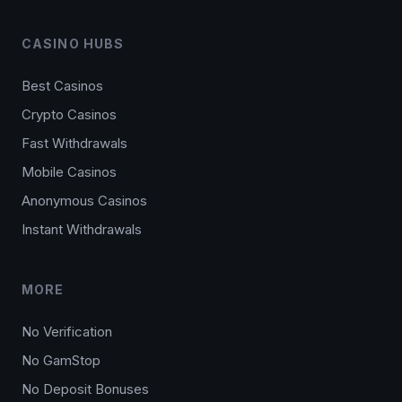
CASINO HUBS
Best Casinos
Crypto Casinos
Fast Withdrawals
Mobile Casinos
Anonymous Casinos
Instant Withdrawals
MORE
No Verification
No GamStop
No Deposit Bonuses