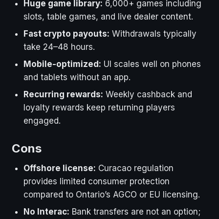
Huge game library:
6,000+ games including
slots, table games, and live dealer content.
Fast crypto payouts:
Withdrawals typically
take 24–48 hours.
Mobile-optimized:
UI scales well on phones
and tablets without an app.
Recurring rewards:
Weekly cashback and
loyalty rewards keep returning players
engaged.
Cons
Offshore license:
Curacao regulation
provides limited consumer protection
compared to Ontario’s AGCO or EU licensing.
No Interac:
Bank transfers are not an option;