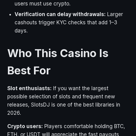
users must use crypto.
Verification can delay withdrawals:
Larger
cashouts trigger KYC checks that add 1–3
days.
Who This Casino Is
Best For
Slot enthusiasts:
If you want the largest
possible selection of slots and frequent new
releases, SlotsDJ is one of the best libraries in
2026.
Crypto users:
Players comfortable holding BTC,
ETH, or USDT will appreciate the fast payouts