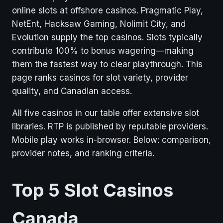
online slots at offshore casinos. Pragmatic Play,
NetEnt, Hacksaw Gaming, Nolimit City, and
Evolution supply the top casinos. Slots typically
contribute 100% to bonus wagering—making
them the fastest way to clear playthrough. This
page ranks casinos for slot variety, provider
quality, and Canadian access.
All five casinos in our table offer extensive slot
libraries. RTP is published by reputable providers.
Mobile play works in-browser. Below: comparison,
provider notes, and ranking criteria.
Top 5 Slot Casinos
Canada