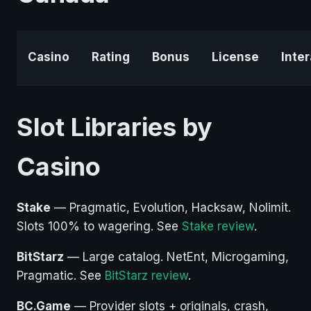
Casino
Rating
Bonus
License
Inte
Slot Libraries by
Casino
Stake
— Pragmatic, Evolution, Hacksaw, Nolimit.
Slots 100% to wagering. See
Stake review
.
BitStarz
— Large catalog. NetEnt, Microgaming,
Pragmatic. See
BitStarz review
.
BC.Game
— Provider slots + originals, crash,