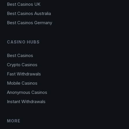
Best Casinos UK
Best Casinos Australia
Best Casinos Germany
CASINO HUBS
Best Casinos
Crypto Casinos
Fast Withdrawals
Mobile Casinos
Anonymous Casinos
Instant Withdrawals
MORE