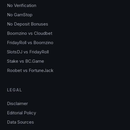
No Verification
No GamStop
No Deposit Bonuses
Boomzino vs Cloudbet
FridayRoll vs Boomzino
SlotsDJ vs FridayRoll
Stake vs BC.Game
Roobet vs FortuneJack
LEGAL
Disclaimer
Editorial Policy
Data Sources