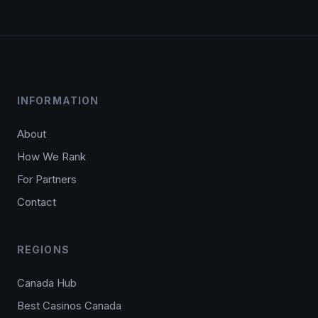
INFORMATION
About
How We Rank
For Partners
Contact
REGIONS
Canada Hub
Best Casinos Canada