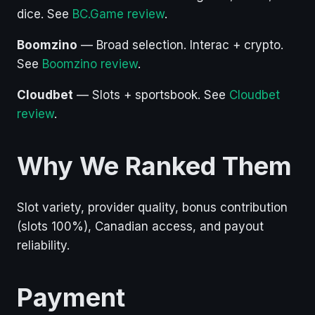
dice. See
BC.Game review
.
Boomzino
— Broad selection. Interac + crypto.
See
Boomzino review
.
Cloudbet
— Slots + sportsbook. See
Cloudbet
review
.
Why We Ranked Them
Slot variety, provider quality, bonus contribution
(slots 100%), Canadian access, and payout
reliability.
Payment