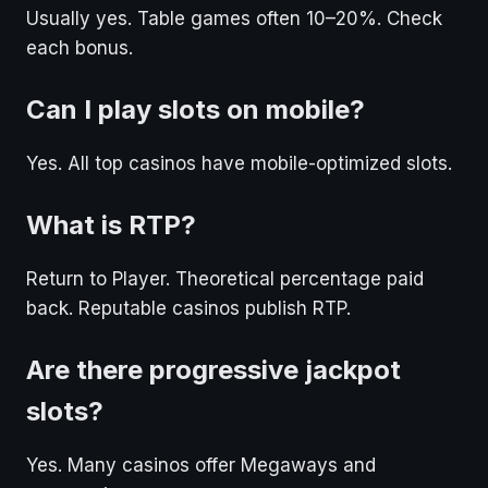
Usually yes. Table games often 10–20%. Check
each bonus.
Can I play slots on mobile?
Yes. All top casinos have mobile-optimized slots.
What is RTP?
Return to Player. Theoretical percentage paid
back. Reputable casinos publish RTP.
Are there progressive jackpot
slots?
Yes. Many casinos offer Megaways and