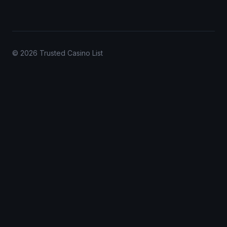
© 2026 Trusted Casino List