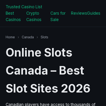
Trusted Casino List
Best
Crypto
Cars for
Reviews
Guides
Casinos
Casinos
Sale
Home
›
Canada
›
Slots
Online Slots
Canada – Best
Slot Sites 2026
Canadian players have access to thousands of