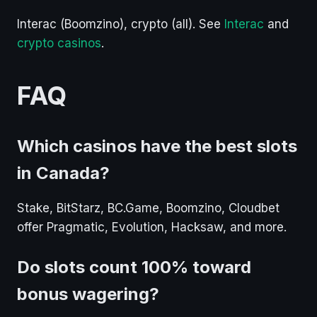
Interac (Boomzino), crypto (all). See
Interac
and
crypto casinos
.
FAQ
Which casinos have the best slots
in Canada?
Stake, BitStarz, BC.Game, Boomzino, Cloudbet
offer Pragmatic, Evolution, Hacksaw, and more.
Do slots count 100% toward
bonus wagering?