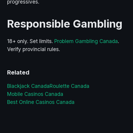
progressives.
Responsible Gambling
18+ only. Set limits.
Problem Gambling Canada
.
Verify provincial rules.
Related
Blackjack Canada
Roulette Canada
Mobile Casinos Canada
Best Online Casinos Canada