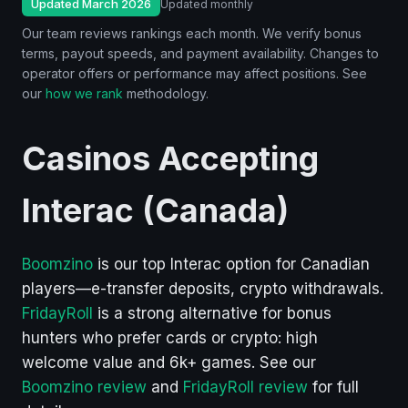
Updated March 2026
Updated monthly
Our team reviews rankings each month. We verify bonus
terms, payout speeds, and payment availability. Changes to
operator offers or performance may affect positions. See
our
how we rank
methodology.
Casinos Accepting
Interac (Canada)
Boomzino
is our top Interac option for Canadian
players—e-transfer deposits, crypto withdrawals.
FridayRoll
is a strong alternative for bonus
hunters who prefer cards or crypto: high
welcome value and 6k+ games. See our
Boomzino review
and
FridayRoll review
for full