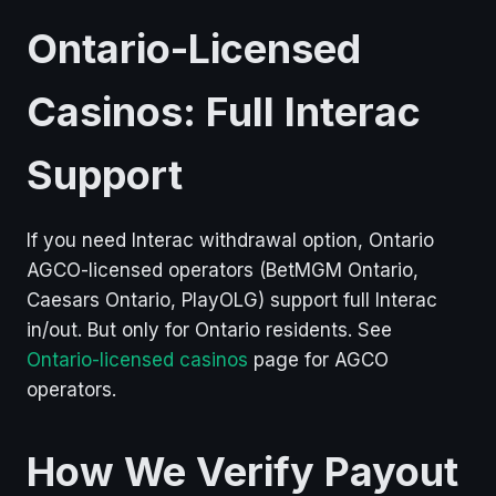
Ontario-Licensed
Casinos: Full Interac
Support
If you need Interac withdrawal option, Ontario
AGCO-licensed operators (BetMGM Ontario,
Caesars Ontario, PlayOLG) support full Interac
in/out. But only for Ontario residents. See
Ontario-licensed casinos
page for AGCO
operators.
How We Verify Payout