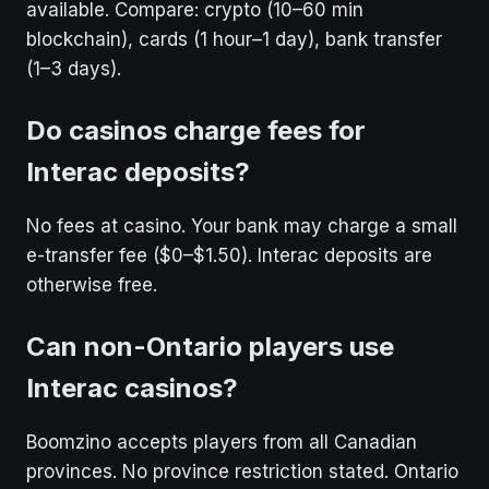
available. Compare: crypto (10–60 min
blockchain), cards (1 hour–1 day), bank transfer
(1–3 days).
Do casinos charge fees for
Interac deposits?
No fees at casino. Your bank may charge a small
e-transfer fee ($0–$1.50). Interac deposits are
otherwise free.
Can non-Ontario players use
Interac casinos?
Boomzino accepts players from all Canadian
provinces. No province restriction stated. Ontario