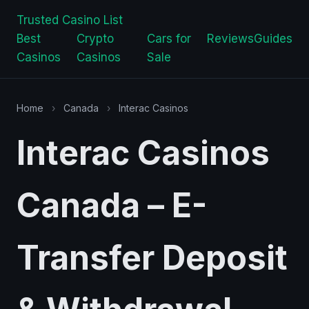
Trusted Casino List
Best
Crypto
Cars for
Reviews
Guides
Casinos
Casinos
Sale
Home
›
Canada
›
Interac Casinos
Interac Casinos
Canada – E-
Transfer Deposit