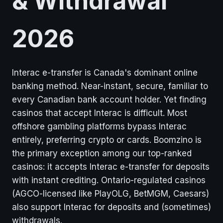
& Withdrawal
2026
Interac e-transfer is Canada's dominant online
banking method. Near-instant, secure, familiar to
every Canadian bank account holder. Yet finding
casinos that accept Interac is difficult. Most
offshore gambling platforms bypass Interac
entirely, preferring crypto or cards. Boomzino is
the primary exception among our top-ranked
casinos: it accepts Interac e-transfer for deposits
with instant crediting. Ontario-regulated casinos
(AGCO-licensed like PlayOLG, BetMGM, Caesars)
also support Interac for deposits and (sometimes)
withdrawals.