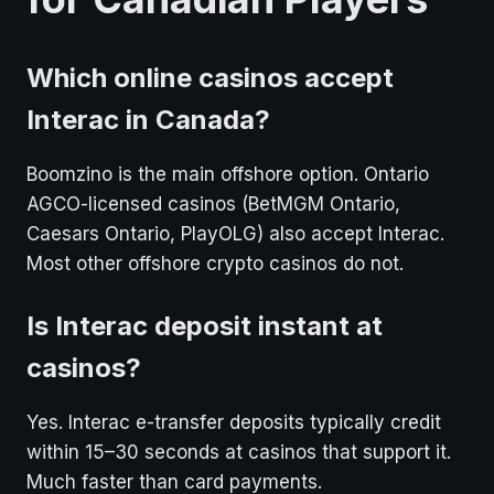
Which online casinos accept
Interac in Canada?
Boomzino is the main offshore option. Ontario
AGCO-licensed casinos (BetMGM Ontario,
Caesars Ontario, PlayOLG) also accept Interac.
Most other offshore crypto casinos do not.
Is Interac deposit instant at
casinos?
Yes. Interac e-transfer deposits typically credit
within 15–30 seconds at casinos that support it.
Much faster than card payments.