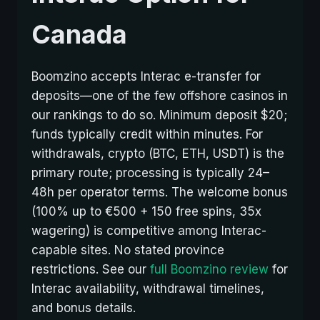
Canada
Boomzino accepts Interac e-transfer for
deposits—one of the few offshore casinos in
our rankings to do so. Minimum deposit $20;
funds typically credit within minutes. For
withdrawals, crypto (BTC, ETH, USDT) is the
primary route; processing is typically 24–
48h per operator terms. The welcome bonus
(100% up to €500 + 150 free spins, 35x
wagering) is competitive among Interac-
capable sites. No stated province
restrictions. See our
full Boomzino review
for
Interac availability, withdrawal timelines,
and bonus details.