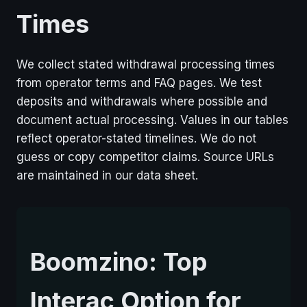
Times
We collect stated withdrawal processing times
from operator terms and FAQ pages. We test
deposits and withdrawals where possible and
document actual processing. Values in our tables
reflect operator-stated timelines. We do not
guess or copy competitor claims. Source URLs
are maintained in our data sheet.
Boomzino: Top
Interac Option for