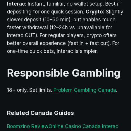
Interac:
Instant, familiar, no wallet setup. Best if
depositing for one quick session.
Crypto:
Slightly
slower deposit (10–60 min), but enables much
faster withdrawal (12–24h vs. unavailable for
Interac OUT). For regular players, crypto offers
better overall experience (fast in + fast out). For
one-time quick bets, Interac is simpler.
Responsible Gambling
18+ only. Set limits.
Problem Gambling Canada
.
Related Canada Guides
Boomzino Review
Online Casino Canada Interac