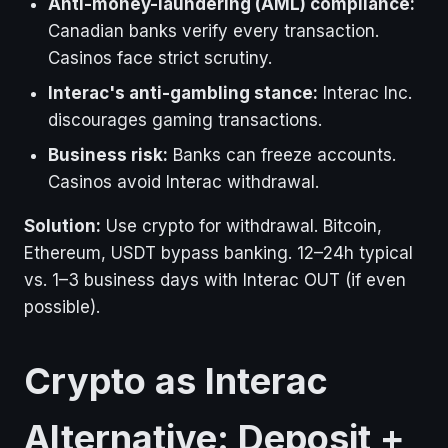
Anti-money-laundering (AML) compliance:
Canadian banks verify every transaction.
Casinos face strict scrutiny.
Interac's anti-gambling stance:
Interac Inc.
discourages gaming transactions.
Business risk:
Banks can freeze accounts.
Casinos avoid Interac withdrawal.
Solution:
Use crypto for withdrawal. Bitcoin,
Ethereum, USDT bypass banking. 12–24h typical
vs. 1–3 business days with Interac OUT (if even
possible).
Crypto as Interac
Alternative: Deposit +