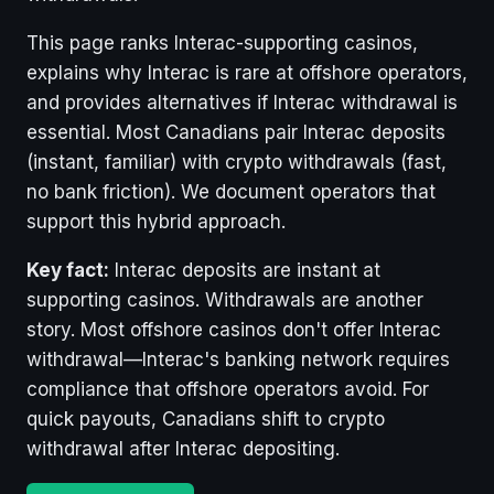
This page ranks Interac-supporting casinos,
explains why Interac is rare at offshore operators,
and provides alternatives if Interac withdrawal is
essential. Most Canadians pair Interac deposits
(instant, familiar) with crypto withdrawals (fast,
no bank friction). We document operators that
support this hybrid approach.
Key fact:
Interac deposits are instant at
supporting casinos. Withdrawals are another
story. Most offshore casinos don't offer Interac
withdrawal—Interac's banking network requires
compliance that offshore operators avoid. For
quick payouts, Canadians shift to crypto
withdrawal after Interac depositing.