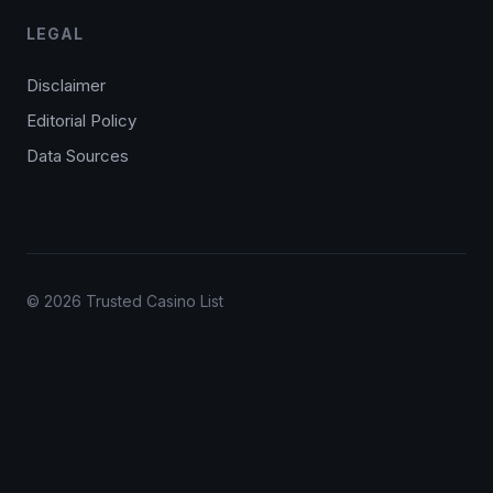
LEGAL
Disclaimer
Editorial Policy
Data Sources
© 2026 Trusted Casino List