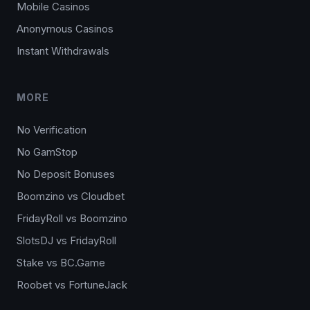
Mobile Casinos
Anonymous Casinos
Instant Withdrawals
MORE
No Verification
No GamStop
No Deposit Bonuses
Boomzino vs Cloudbet
FridayRoll vs Boomzino
SlotsDJ vs FridayRoll
Stake vs BC.Game
Roobet vs FortuneJack