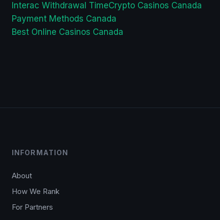
Interac Withdrawal Time
Crypto Casinos Canada
Payment Methods Canada
Best Online Casinos Canada
INFORMATION
About
How We Rank
For Partners