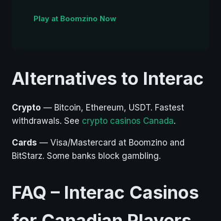
Play at Boomzino Now
Alternatives to Interac
Crypto
— Bitcoin, Ethereum, USDT. Fastest
withdrawals. See
crypto casinos Canada
.
Cards
— Visa/Mastercard at Boomzino and
BitStarz. Some banks block gambling.
FAQ – Interac Casinos
for Canadian Players