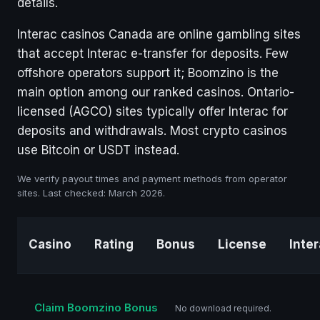
details.
Interac casinos Canada are online gambling sites
that accept Interac e-transfer for deposits. Few
offshore operators support it; Boomzino is the
main option among our ranked casinos. Ontario-
licensed (AGCO) sites typically offer Interac for
deposits and withdrawals. Most crypto casinos
use Bitcoin or USDT instead.
We verify payout times and payment methods from operator
sites. Last checked: March 2026.
Casino
Rating
Bonus
License
Inte
Claim Boomzino Bonus
No download required.