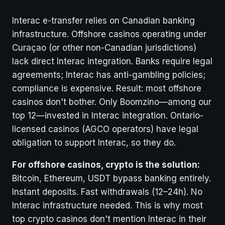
Interac e-transfer relies on Canadian banking
infrastructure. Offshore casinos operating under
Curaçao (or other non-Canadian jurisdictions)
lack direct Interac integration. Banks require legal
agreements; Interac has anti-gambling policies;
compliance is expensive. Result: most offshore
casinos don't bother. Only Boomzino—among our
top 12—invested in Interac integration. Ontario-
licensed casinos (AGCO operators) have legal
obligation to support Interac, so they do.
For offshore casinos, crypto is the solution:
Bitcoin, Ethereum, USDT bypass banking entirely.
Instant deposits. Fast withdrawals (12–24h). No
Interac infrastructure needed. This is why most
top crypto casinos don't mention Interac in their