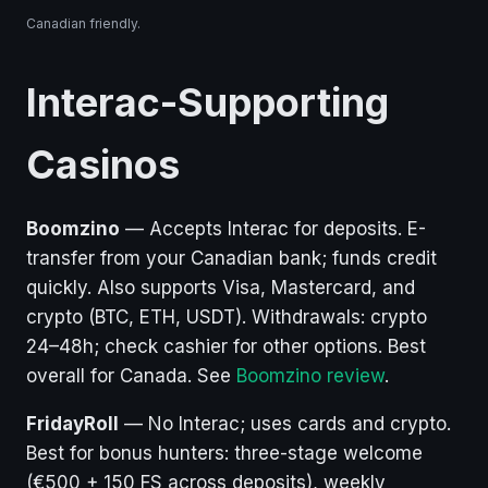
Canadian friendly.
Interac-Supporting
Casinos
Boomzino
— Accepts Interac for deposits. E-
transfer from your Canadian bank; funds credit
quickly. Also supports Visa, Mastercard, and
crypto (BTC, ETH, USDT). Withdrawals: crypto
24–48h; check cashier for other options. Best
overall for Canada. See
Boomzino review
.
FridayRoll
— No Interac; uses cards and crypto.
Best for bonus hunters: three-stage welcome
(€500 + 150 FS across deposits), weekly