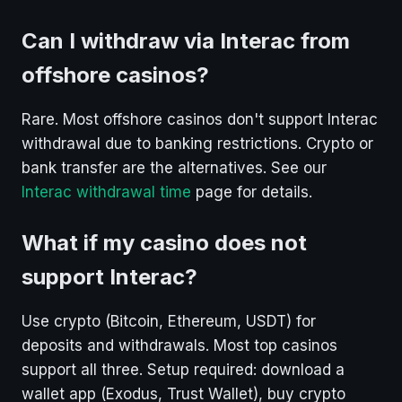
Can I withdraw via Interac from
offshore casinos?
Rare. Most offshore casinos don't support Interac
withdrawal due to banking restrictions. Crypto or
bank transfer are the alternatives. See our
Interac withdrawal time
page for details.
What if my casino does not
support Interac?
Use crypto (Bitcoin, Ethereum, USDT) for
deposits and withdrawals. Most top casinos
support all three. Setup required: download a
wallet app (Exodus, Trust Wallet), buy crypto