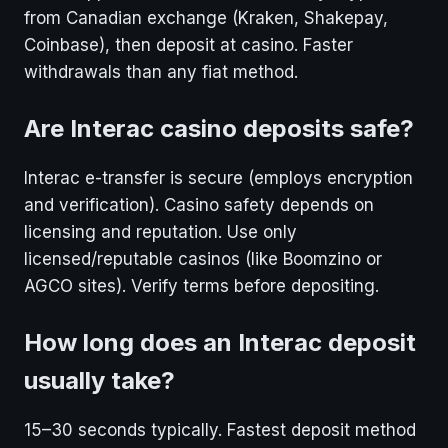
from Canadian exchange (Kraken, Shakepay,
Coinbase), then deposit at casino. Faster
withdrawals than any fiat method.
Are Interac casino deposits safe?
Interac e-transfer is secure (employs encryption
and verification). Casino safety depends on
licensing and reputation. Use only
licensed/reputable casinos (like Boomzino or
AGCO sites). Verify terms before depositing.
How long does an Interac deposit
usually take?
15–30 seconds typically. Fastest deposit method