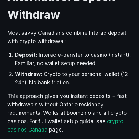
Withdraw
Most savvy Canadians combine Interac deposit
with crypto withdrawal:
Deposit:
Interac e-transfer to casino (instant).
Familiar, no wallet setup needed.
Withdraw:
Crypto to your personal wallet (12–
24h). No bank friction.
This approach gives you instant deposits + fast
withdrawals without Ontario residency
requirements. Works at Boomzino and all crypto
casinos. For full wallet setup guide, see
crypto
casinos Canada
page.