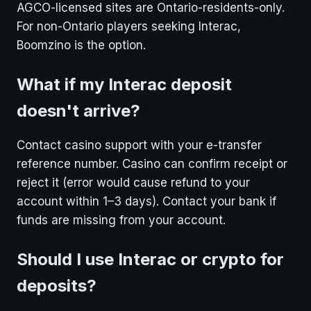
AGCO-licensed sites are Ontario-residents-only.
For non-Ontario players seeking Interac,
Boomzino is the option.
What if my Interac deposit
doesn't arrive?
Contact casino support with your e-transfer
reference number. Casino can confirm receipt or
reject it (error would cause refund to your
account within 1–3 days). Contact your bank if
funds are missing from your account.
Should I use Interac or crypto for
deposits?