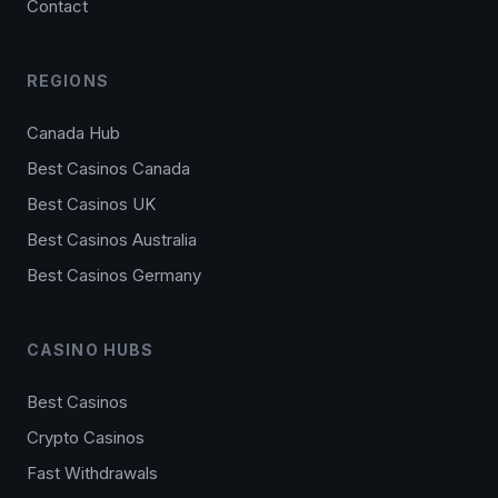
Contact
REGIONS
Canada Hub
Best Casinos Canada
Best Casinos UK
Best Casinos Australia
Best Casinos Germany
CASINO HUBS
Best Casinos
Crypto Casinos
Fast Withdrawals