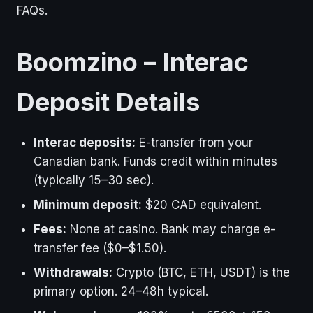
FAQs.
Boomzino – Interac
Deposit Details
Interac deposits:
E-transfer from your
Canadian bank. Funds credit within minutes
(typically 15–30 sec).
Minimum deposit:
$20 CAD equivalent.
Fees:
None at casino. Bank may charge e-
transfer fee ($0–$1.50).
Withdrawals:
Crypto (BTC, ETH, USDT) is the
primary option. 24–48h typical.