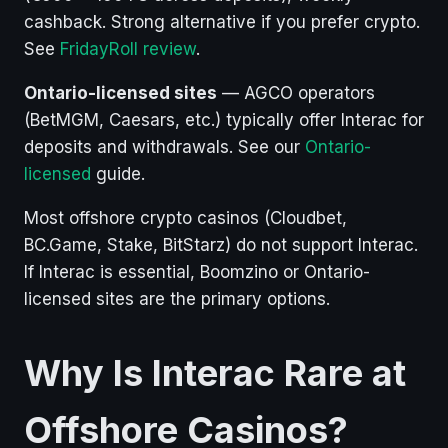
cashback. Strong alternative if you prefer crypto.
See
FridayRoll review
.
Ontario-licensed sites
— AGCO operators
(BetMGM, Caesars, etc.) typically offer Interac for
deposits and withdrawals. See our
Ontario-
licensed
guide.
Most offshore crypto casinos (Cloudbet,
BC.Game, Stake, BitStarz) do not support Interac.
If Interac is essential, Boomzino or Ontario-
licensed sites are the primary options.
Why Is Interac Rare at
Offshore Casinos?