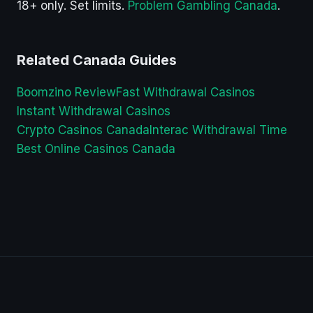
18+ only. Set limits.
Problem Gambling Canada
.
Related Canada Guides
Boomzino Review
Fast Withdrawal Casinos
Instant Withdrawal Casinos
Crypto Casinos Canada
Interac Withdrawal Time
Best Online Casinos Canada