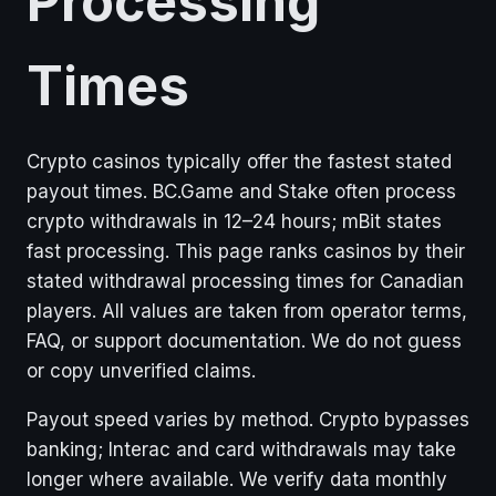
Processing
Times
Crypto casinos typically offer the fastest stated
payout times. BC.Game and Stake often process
crypto withdrawals in 12–24 hours; mBit states
fast processing. This page ranks casinos by their
stated withdrawal processing times for Canadian
players. All values are taken from operator terms,
FAQ, or support documentation. We do not guess
or copy unverified claims.
Payout speed varies by method. Crypto bypasses
banking; Interac and card withdrawals may take
longer where available. We verify data monthly