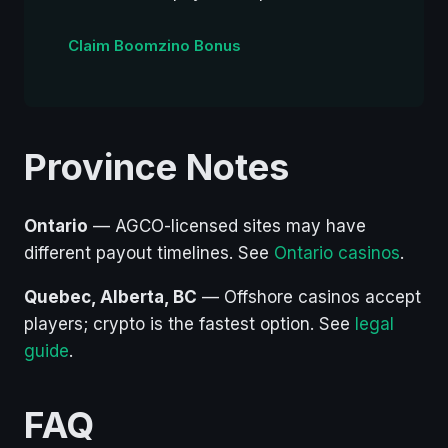
Claim Boomzino Bonus
Province Notes
Ontario
— AGCO-licensed sites may have
different payout timelines. See
Ontario casinos
.
Quebec, Alberta, BC
— Offshore casinos accept
players; crypto is the fastest option. See
legal
guide
.
FAQ