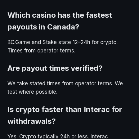
Which casino has the fastest
payouts in Canada?
BC.Game and Stake state 12–24h for crypto.
Times from operator terms.
Are payout times verified?
We take stated times from operator terms. We
test where possible.
Is crypto faster than Interac for
withdrawals?
Yes. Crypto typically 24h or less. Interac