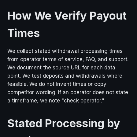
How We Verify Payout
Times
We collect stated withdrawal processing times
from operator terms of service, FAQ, and support.
We document the source URL for each data
point. We test deposits and withdrawals where
feasible. We do not invent times or copy
competitor wording. If an operator does not state
a timeframe, we note "check operator."
Stated Processing by