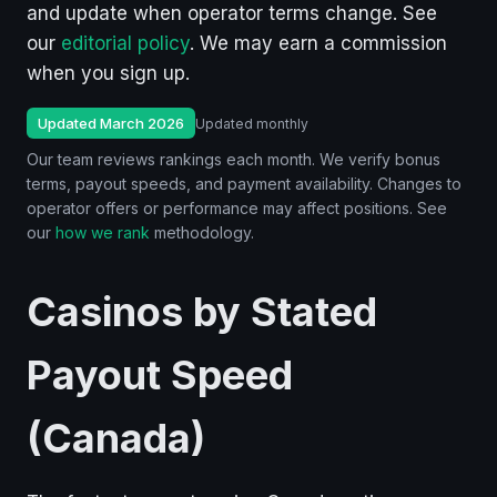
and update when operator terms change. See
our
editorial policy
. We may earn a commission
when you sign up.
Updated March 2026
Updated monthly
Our team reviews rankings each month. We verify bonus
terms, payout speeds, and payment availability. Changes to
operator offers or performance may affect positions. See
our
how we rank
methodology.
Casinos by Stated
Payout Speed
(Canada)