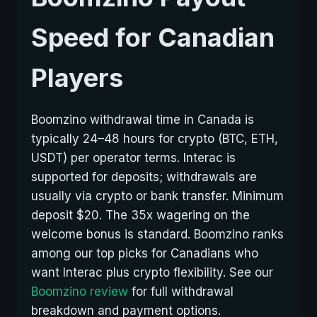
Speed for Canadian
Players
Boomzino withdrawal time in Canada is
typically 24–48 hours for crypto (BTC, ETH,
USDT) per operator terms. Interac is
supported for deposits; withdrawals are
usually via crypto or bank transfer. Minimum
deposit $20. The 35x wagering on the
welcome bonus is standard. Boomzino ranks
among our top picks for Canadians who
want Interac plus crypto flexibility. See our
Boomzino review
for full withdrawal
breakdown and payment options.