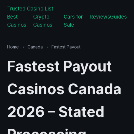
Trusted Casino List
Best
Crypto
Cars for
Reviews
Guides
Casinos
Casinos
Sale
Home
›
Canada
›
Fastest Payout
Fastest Payout
Casinos Canada
2026 – Stated