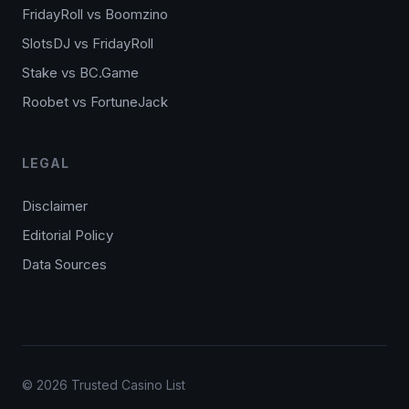
FridayRoll vs Boomzino
SlotsDJ vs FridayRoll
Stake vs BC.Game
Roobet vs FortuneJack
LEGAL
Disclaimer
Editorial Policy
Data Sources
© 2026 Trusted Casino List