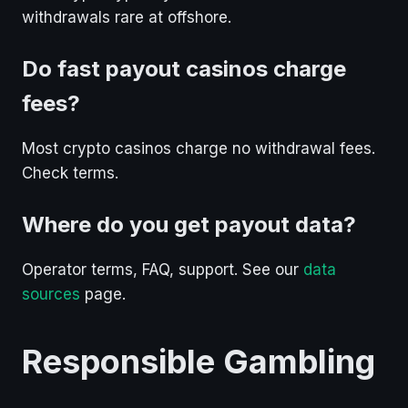
withdrawals rare at offshore.
Do fast payout casinos charge
fees?
Most crypto casinos charge no withdrawal fees.
Check terms.
Where do you get payout data?
Operator terms, FAQ, support. See our
data
sources
page.
Responsible Gambling