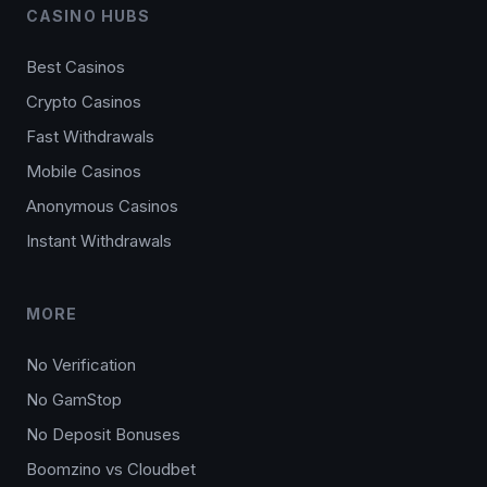
CASINO HUBS
Best Casinos
Crypto Casinos
Fast Withdrawals
Mobile Casinos
Anonymous Casinos
Instant Withdrawals
MORE
No Verification
No GamStop
No Deposit Bonuses
Boomzino vs Cloudbet