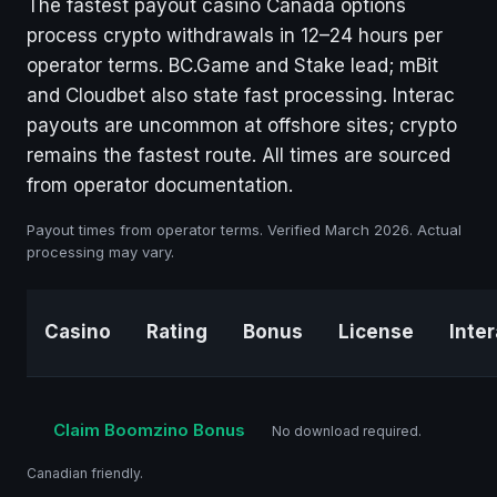
The fastest payout casino Canada options
process crypto withdrawals in 12–24 hours per
operator terms. BC.Game and Stake lead; mBit
and Cloudbet also state fast processing. Interac
payouts are uncommon at offshore sites; crypto
remains the fastest route. All times are sourced
from operator documentation.
Payout times from operator terms. Verified March 2026. Actual
processing may vary.
Casino
Rating
Bonus
License
Inte
Claim Boomzino Bonus
No download required.
Canadian friendly.