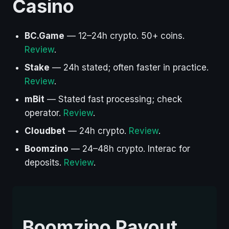
Casino
BC.Game
— 12–24h crypto. 50+ coins.
Review
.
Stake
— 24h stated; often faster in practice.
Review
.
mBit
— Stated fast processing; check
operator.
Review
.
Cloudbet
— 24h crypto.
Review
.
Boomzino
— 24–48h crypto. Interac for
deposits.
Review
.
Boomzino Payout