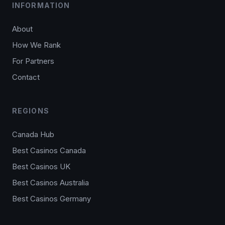
INFORMATION
About
How We Rank
For Partners
Contact
REGIONS
Canada Hub
Best Casinos Canada
Best Casinos UK
Best Casinos Australia
Best Casinos Germany