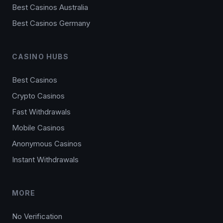
Best Casinos Australia
Best Casinos Germany
CASINO HUBS
Best Casinos
Crypto Casinos
Fast Withdrawals
Mobile Casinos
Anonymous Casinos
Instant Withdrawals
MORE
No Verification