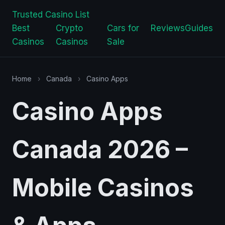
Trusted Casino List
Best
Crypto
Cars for
Reviews
Guides
Casinos
Casinos
Sale
Home
›
Canada
›
Casino Apps
Casino Apps
Canada 2026 –
Mobile Casinos