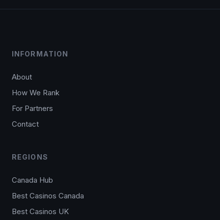
INFORMATION
About
How We Rank
For Partners
Contact
REGIONS
Canada Hub
Best Casinos Canada
Best Casinos UK