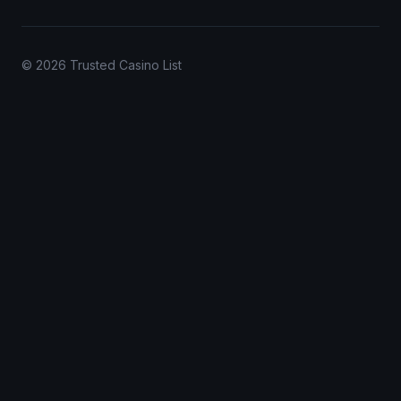
© 2026 Trusted Casino List