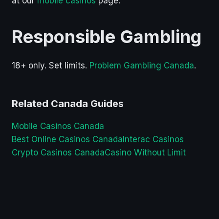
at our
mobile casinos
page.
Responsible Gambling
18+ only. Set limits.
Problem Gambling Canada
.
Related Canada Guides
Mobile Casinos Canada
Best Online Casinos Canada
Interac Casinos
Crypto Casinos Canada
Casino Without Limit