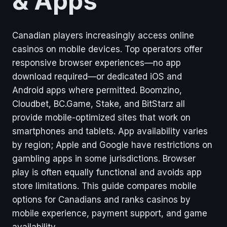
& Apps
Canadian players increasingly access online
casinos on mobile devices. Top operators offer
responsive browser experiences—no app
download required—or dedicated iOS and
Android apps where permitted. Boomzino,
Cloudbet, BC.Game, Stake, and BitStarz all
provide mobile-optimized sites that work on
smartphones and tablets. App availability varies
by region; Apple and Google have restrictions on
gambling apps in some jurisdictions. Browser
play is often equally functional and avoids app
store limitations. This guide compares mobile
options for Canadians and ranks casinos by
mobile experience, payment support, and game