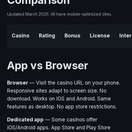
Comparison
Updated March 2026. All have mobile-optimized sites.
Casino
Rating
Bonus
License
Inte
App vs Browser
Browser
— Visit the casino URL on your phone.
Responsive sites adapt to screen size. No
download. Works on iOS and Android. Same
features as desktop. No app store restrictions.
Dedicated app
— Some casinos offer
iOS/Android apps. App Store and Play Store