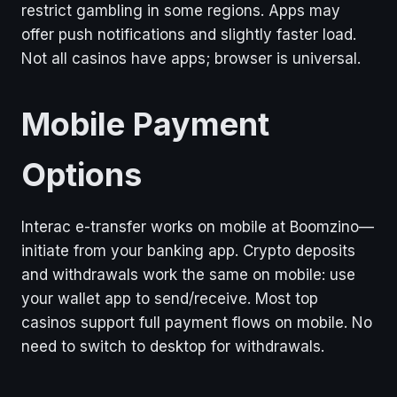
restrict gambling in some regions. Apps may
offer push notifications and slightly faster load.
Not all casinos have apps; browser is universal.
Mobile Payment
Options
Interac e-transfer works on mobile at Boomzino—
initiate from your banking app. Crypto deposits
and withdrawals work the same on mobile: use
your wallet app to send/receive. Most top
casinos support full payment flows on mobile. No
need to switch to desktop for withdrawals.