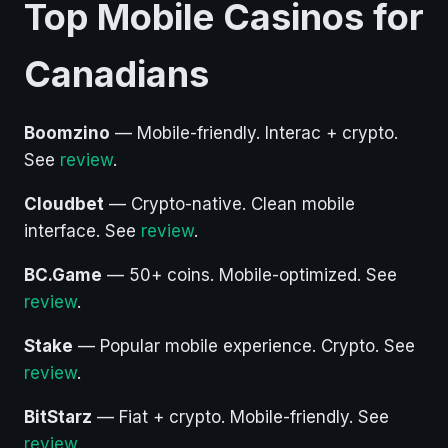
Top Mobile Casinos for
Canadians
Boomzino
— Mobile-friendly. Interac + crypto.
See
review
.
Cloudbet
— Crypto-native. Clean mobile
interface. See
review
.
BC.Game
— 50+ coins. Mobile-optimized. See
review
.
Stake
— Popular mobile experience. Crypto. See
review
.
BitStarz
— Fiat + crypto. Mobile-friendly. See
review
.