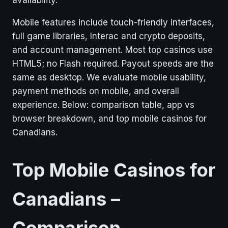
availability.
Mobile features include touch-friendly interfaces,
full game libraries, Interac and crypto deposits,
and account management. Most top casinos use
HTML5; no Flash required. Payout speeds are the
same as desktop. We evaluate mobile usability,
payment methods on mobile, and overall
experience. Below: comparison table, app vs
browser breakdown, and top mobile casinos for
Canadians.
Top Mobile Casinos for
Canadians –