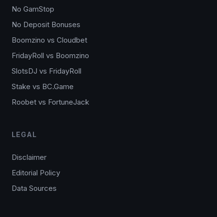
No GamStop
No Deposit Bonuses
Boomzino vs Cloudbet
FridayRoll vs Boomzino
SlotsDJ vs FridayRoll
Stake vs BC.Game
Roobet vs FortuneJack
LEGAL
Disclaimer
Editorial Policy
Data Sources