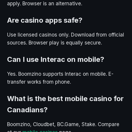
apply. Browser is an alternative.
Are casino apps safe?
Use licensed casinos only. Download from official
sources. Browser play is equally secure.
Can I use Interac on mobile?
Yes. Boomzino supports Interac on mobile. E-
transfer works from phone.
What is the best mobile casino for
Canadians?
Boomzino, Cloudbet, BC.Game, Stake. Compare