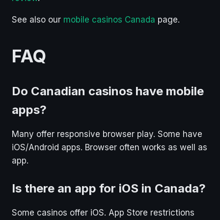
See also our
mobile casinos Canada
page.
FAQ
Do Canadian casinos have mobile
apps?
Many offer responsive browser play. Some have
iOS/Android apps. Browser often works as well as
app.
Is there an app for iOS in Canada?
Some casinos offer iOS. App Store restrictions